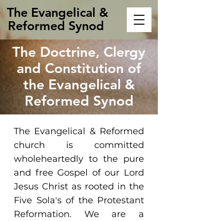
The Evangelical &
Reformed Synod
The Doctrine, Clergy
and Constitution of
the Evangelical &
Reformed Synod
The Evangelical & Reformed
church is committed
wholeheartedly to the pure
and free Gospel of our Lord
Jesus Christ as rooted in the
Five Sola's of the Protestant
Reformation. We are a