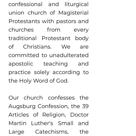
confessional and liturgical
union church of Magisterial
Protestants with pastors and
churches from every
traditional Protestant body
of Christians. We are
committed to unadulterated
apostolic teaching and
practice solely according to
the Holy Word of God.
Our church confesses the
Augsburg Confession, the 39
Articles of Religion, Doctor
Martin Luther's Small and
Large Catechisms, the