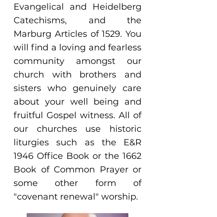
Evangelical and Heidelberg
Catechisms, and the
Marburg Articles of 1529. You
will find a loving and fearless
community amongst our
church with brothers and
sisters who genuinely care
about your well being and
fruitful Gospel witness. All of
our churches use historic
liturgies such as the E&R
1946 Office Book or the 1662
Book of Common Prayer or
some other form of
"covenant renewal" worship.