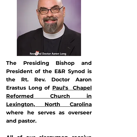
The Presiding Bishop and
President of the E&R Synod is
the Rt. Rev. Doctor Aaron
Erastus Long of
Paul's Chapel
Reformed Church in
Lexington, North Carolina
where he serves as overseer
and pastor.