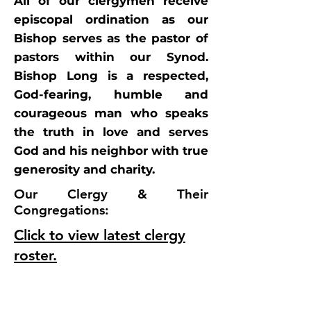
All of our clergymen receive
episcopal ordination as our
Bishop serves as the pastor of
pastors within our Synod.
Bishop Long is a respected,
God-fearing, humble and
courageous man who speaks
the truth in love and serves
God and his neighbor with true
generosity and charity.
Our Clergy & Their
Congregations:
Click to view latest clergy
roster.